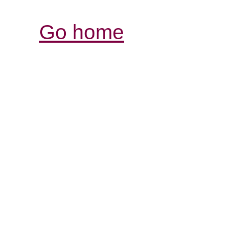
Go home