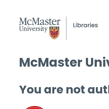
McMaster Univ
You are not aut