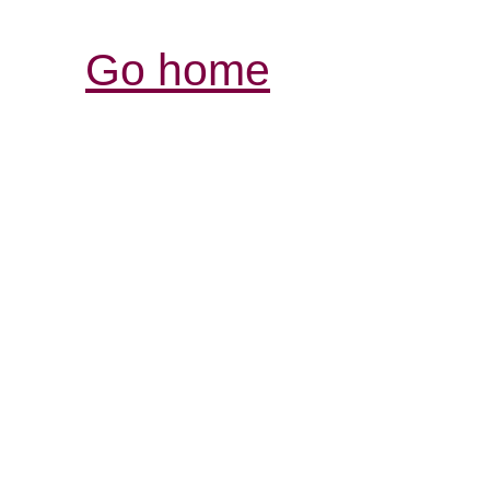
Go home