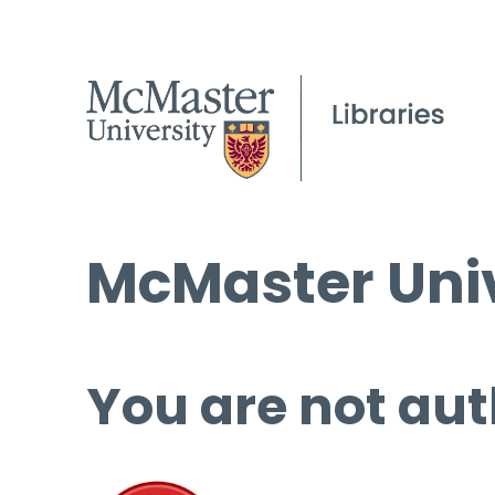
McMaster Univ
You are not aut