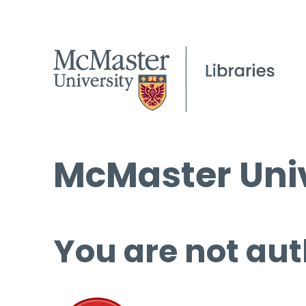
McMaster Univ
You are not aut