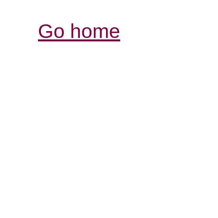
Go home