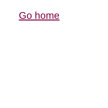
Go home