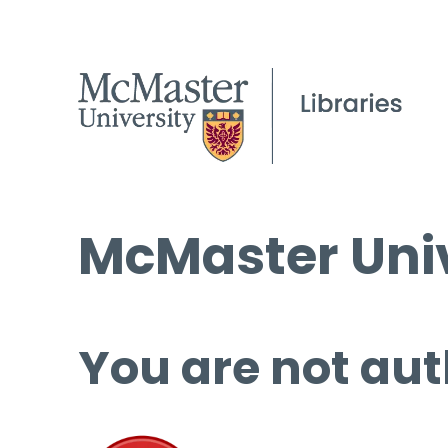
McMaster Univ
You are not aut