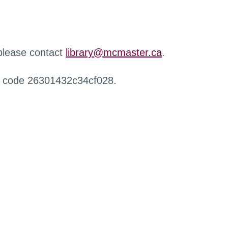
 please contact
library@mcmaster.ca
.
r code 26301432c34cf028.