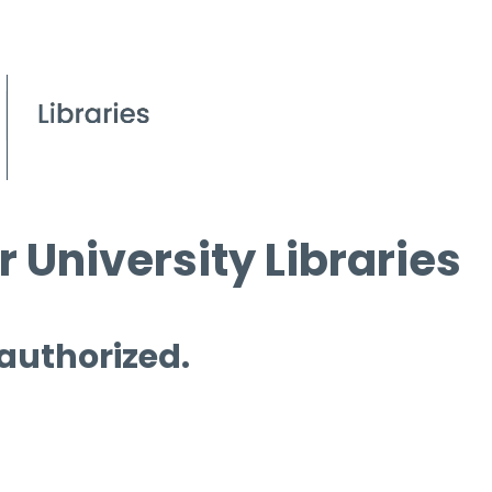
 University Libraries
 authorized.