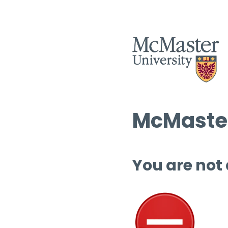
McMaster
You are not