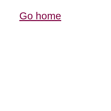
Go home