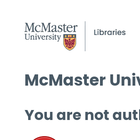
McMaster Univ
You are not aut