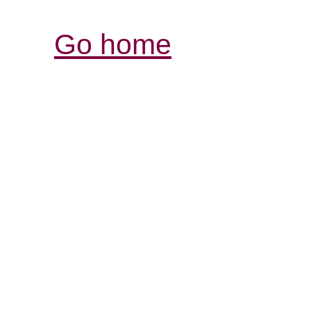
Go home