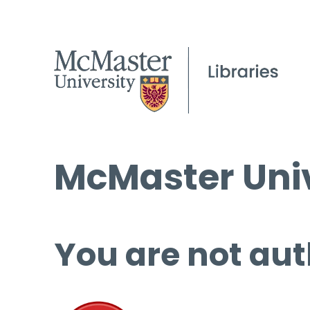
McMaster Univ
You are not aut