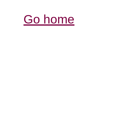
Go home