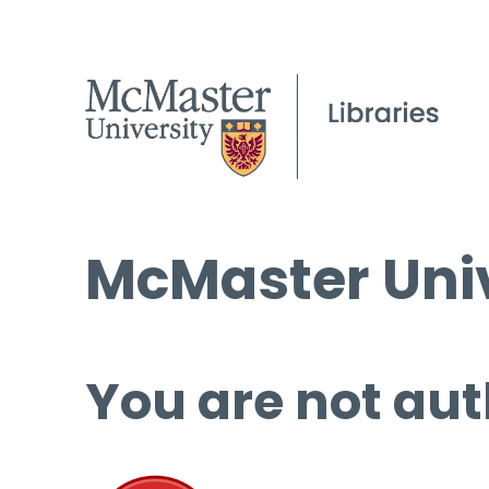
McMaster Univ
You are not aut