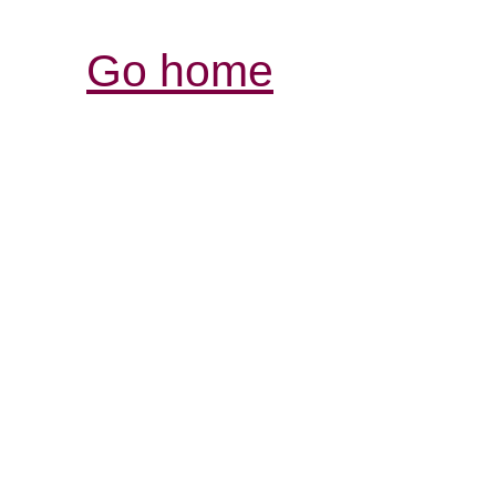
Go home