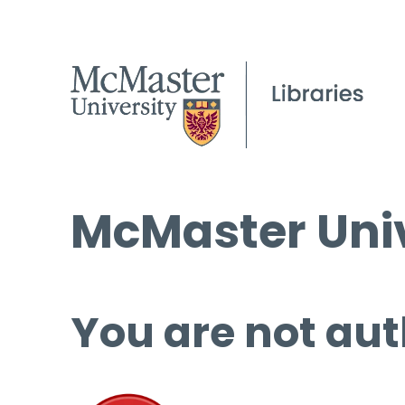
McMaster Univ
You are not aut