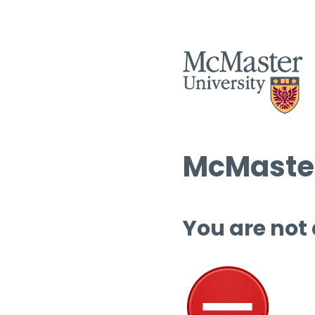
McMaster
You are not