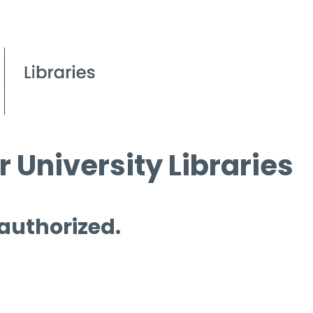
 University Libraries
 authorized.