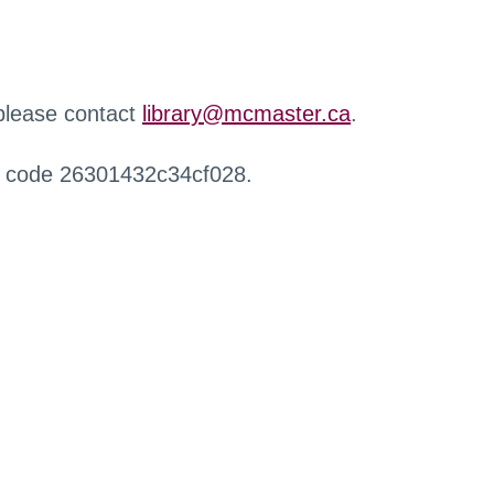
 please contact
library@mcmaster.ca
.
r code 26301432c34cf028.