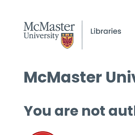
McMaster Univ
You are not aut