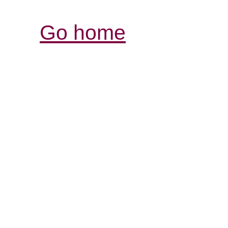
Go home