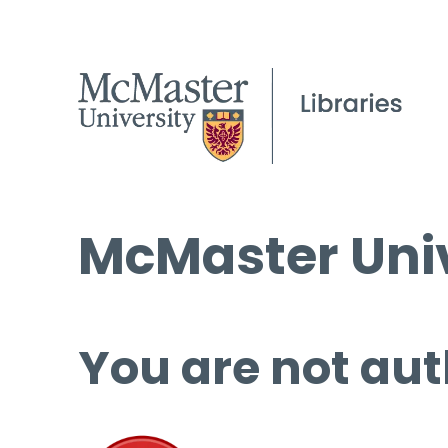
McMaster Univ
You are not aut