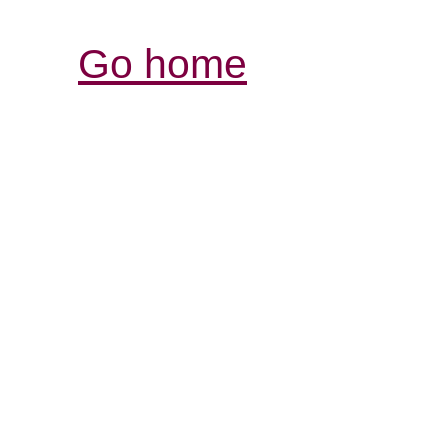
Go home