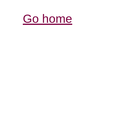
Go home