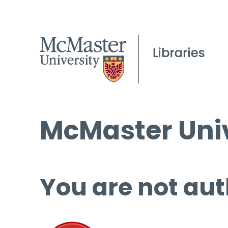
McMaster Univ
You are not aut