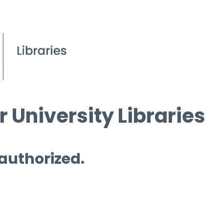
 University Libraries
 authorized.