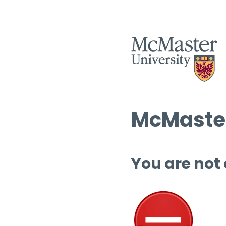
McMaster
You are not