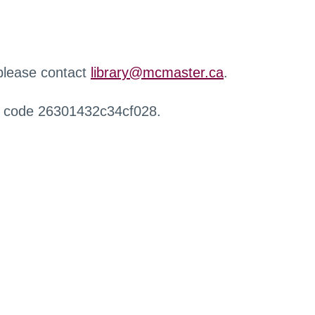
 please contact
library@mcmaster.ca
.
r code 26301432c34cf028.