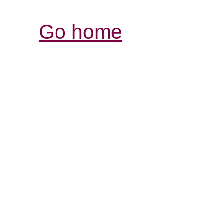
Go home