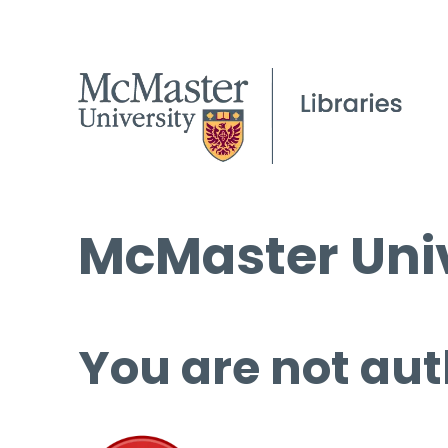
McMaster Univ
You are not aut