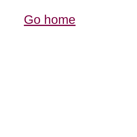
Go home