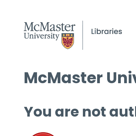
McMaster Univ
You are not aut