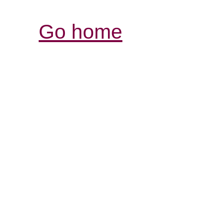
Go home