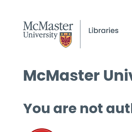
McMaster Univ
You are not aut