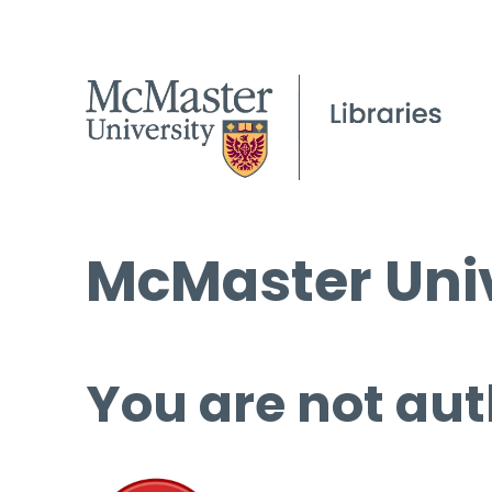
McMaster Univ
You are not aut