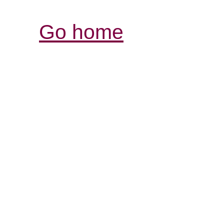
Go home