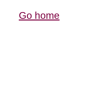
Go home