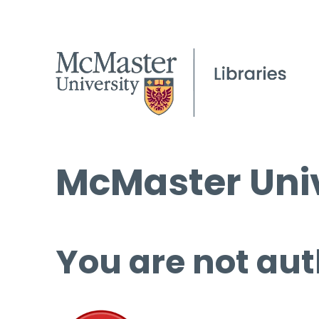
McMaster Univ
You are not aut