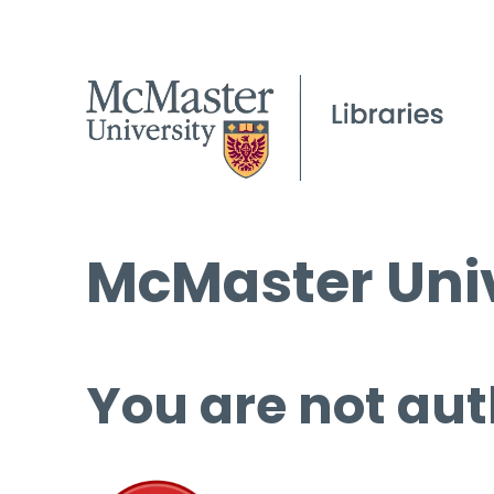
McMaster Univ
You are not aut