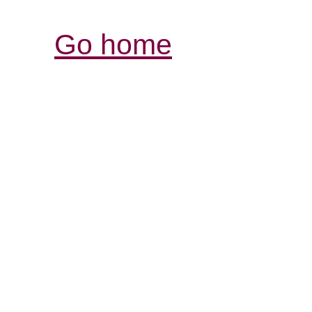
Go home