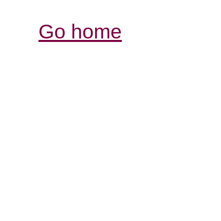
Go home