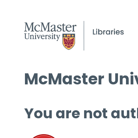
McMaster Univ
You are not aut