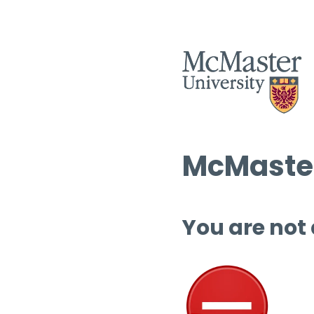
McMaster
You are not