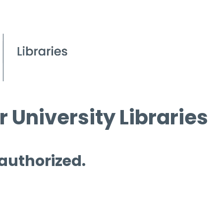
 University Libraries
 authorized.