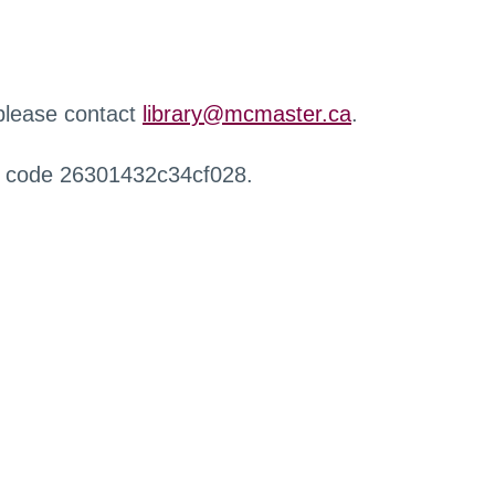
 please contact
library@mcmaster.ca
.
r code 26301432c34cf028.