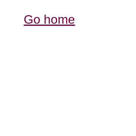
Go home