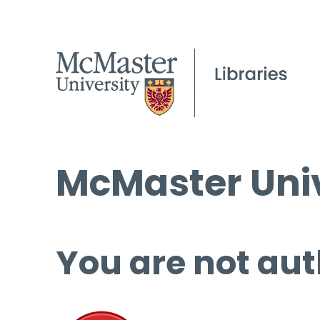
McMaster Univ
You are not aut