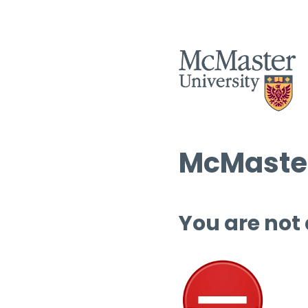
McMaster
You are not