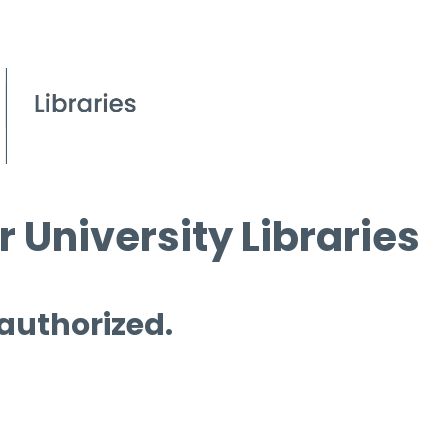
 University Libraries
 authorized.