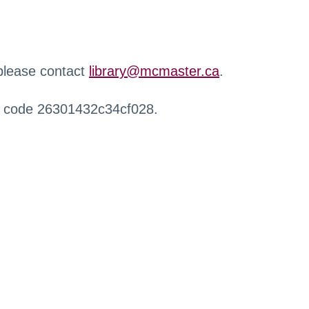
 please contact
library@mcmaster.ca
.
r code 26301432c34cf028.