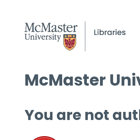
McMaster Univ
You are not aut