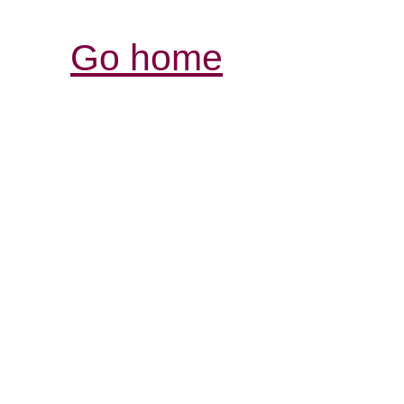
Go home