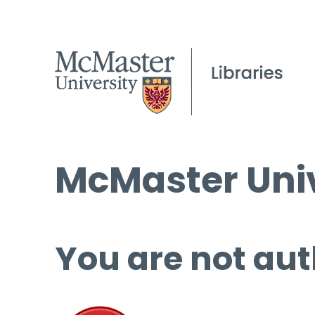
McMaster Univ
You are not aut