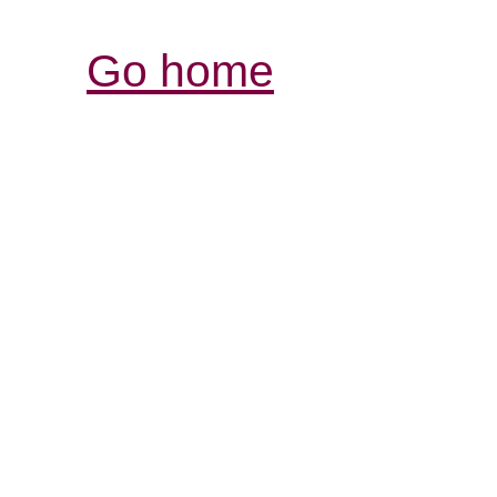
Go home