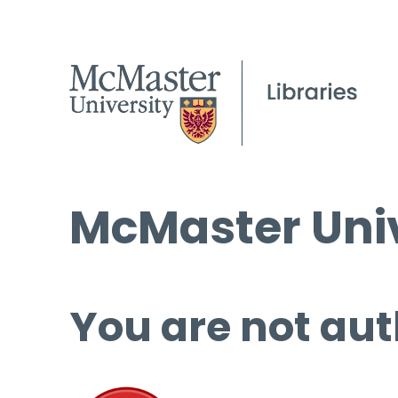
McMaster Univ
You are not aut