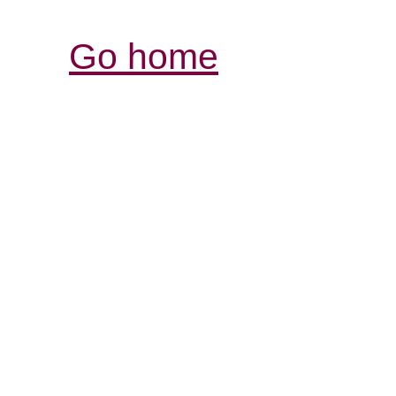
Go home