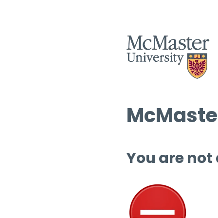
McMaster
You are not