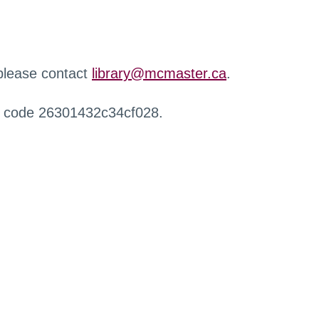
 please contact
library@mcmaster.ca
.
r code 26301432c34cf028.