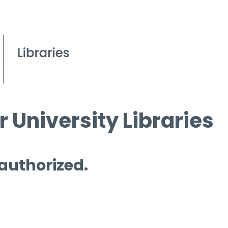
 University Libraries
 authorized.