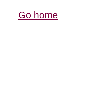
Go home