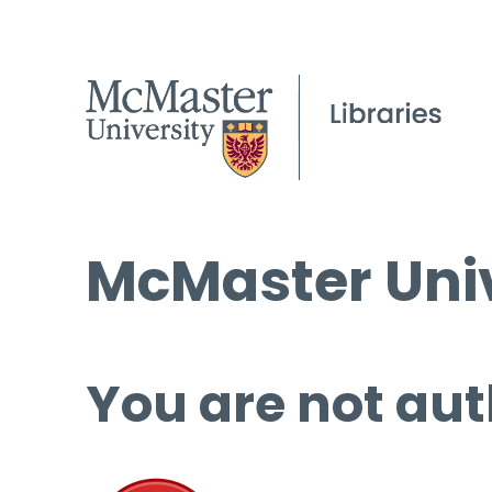
McMaster Univ
You are not aut