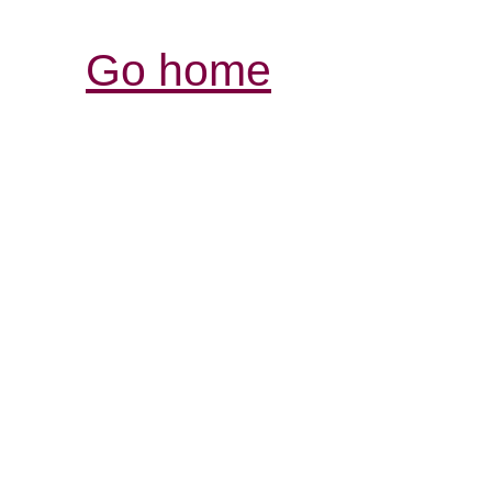
Go home