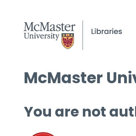
McMaster Univ
You are not aut