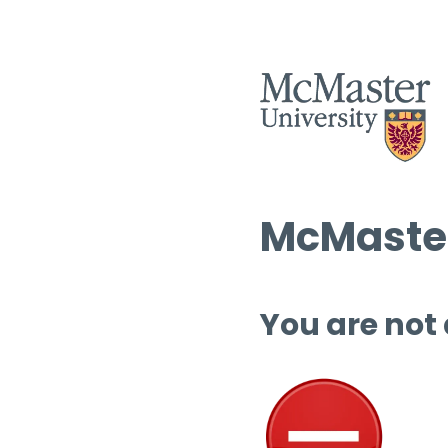
McMaster
You are not