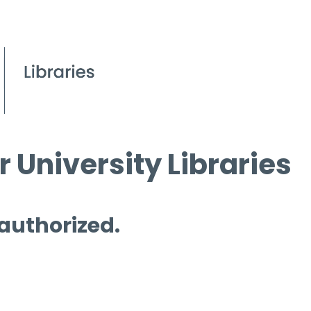
 University Libraries
 authorized.