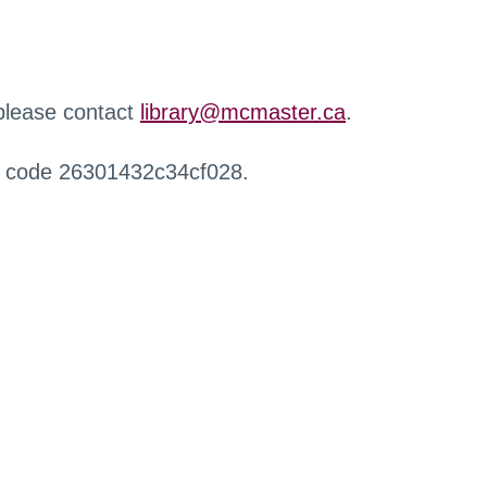
 please contact
library@mcmaster.ca
.
r code 26301432c34cf028.