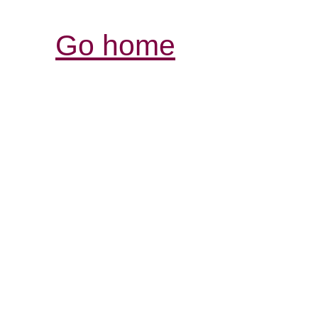
Go home