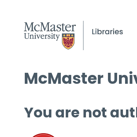
McMaster Univ
You are not aut