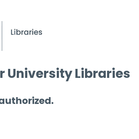
 University Libraries
 authorized.