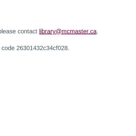
 please contact
library@mcmaster.ca
.
r code 26301432c34cf028.