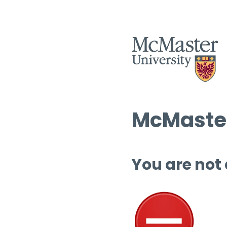
McMaster
You are not