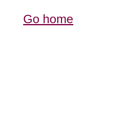
Go home