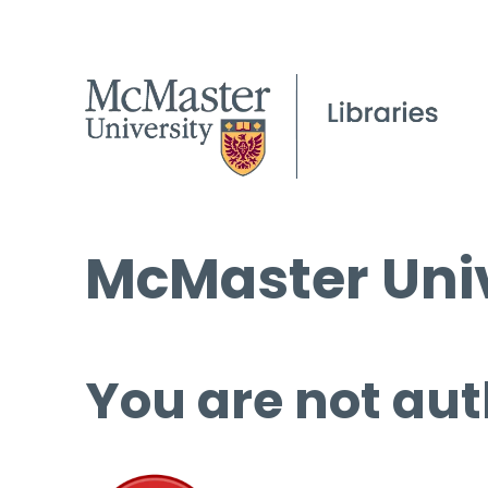
McMaster Univ
You are not aut