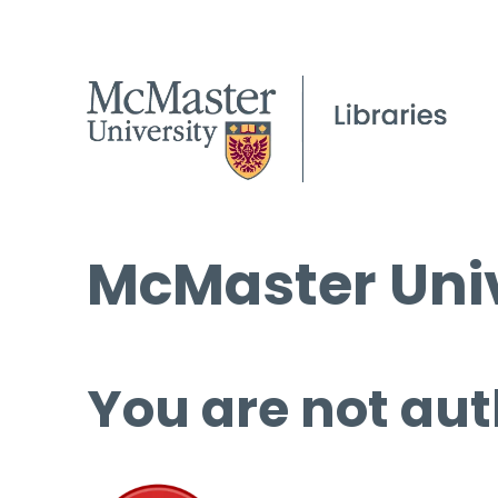
McMaster Univ
You are not aut