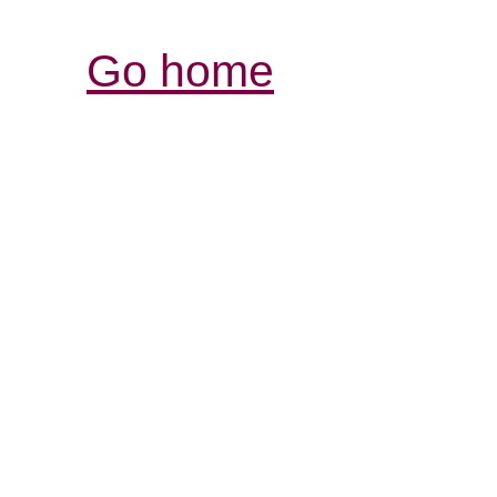
Go home