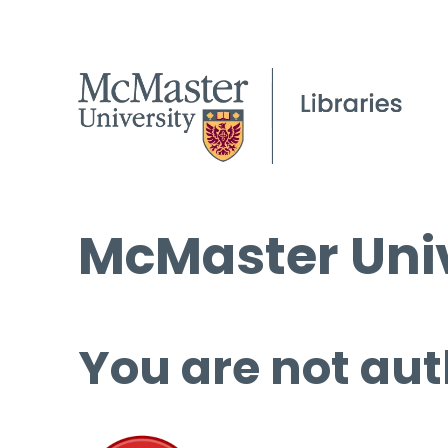
McMaster Univ
You are not aut