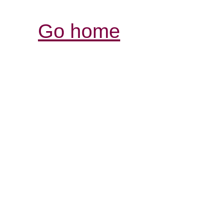
Go home