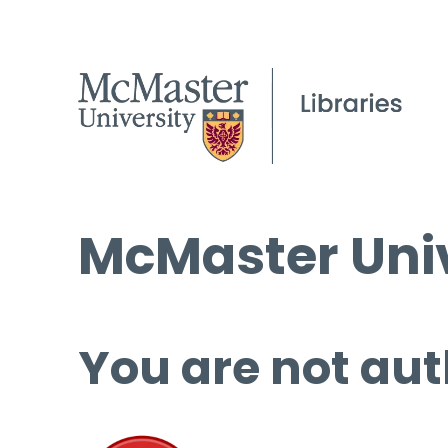
McMaster Univ
You are not aut