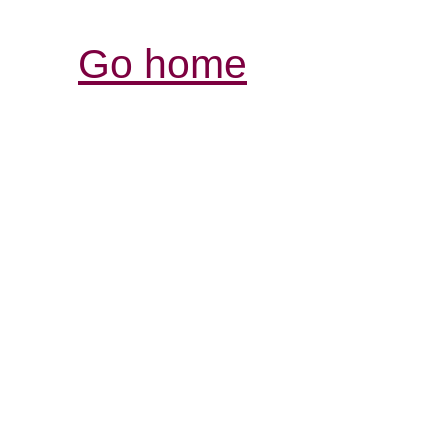
Go home