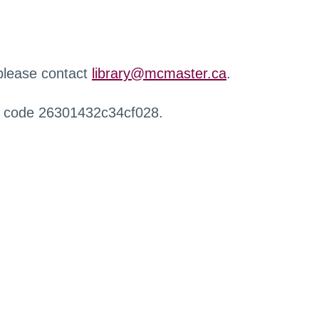
 please contact
library@mcmaster.ca
.
r code 26301432c34cf028.