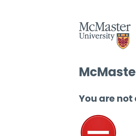
McMaster
You are not