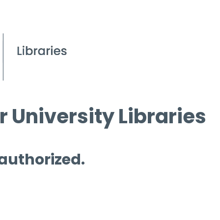
 University Libraries
 authorized.