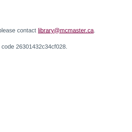
 please contact
library@mcmaster.ca
.
r code 26301432c34cf028.