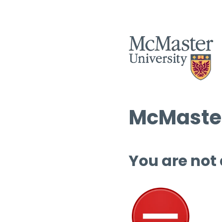
McMaster
You are not