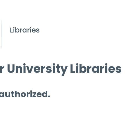
 University Libraries
 authorized.