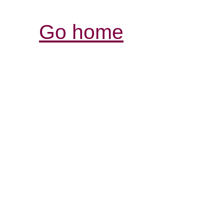
Go home