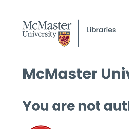
McMaster Univ
You are not aut