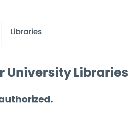
 University Libraries
 authorized.