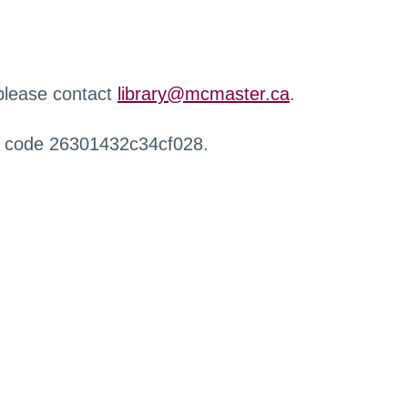
 please contact
library@mcmaster.ca
.
r code 26301432c34cf028.