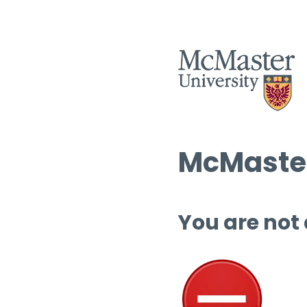
McMaster
You are not