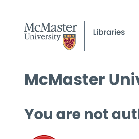
McMaster Univ
You are not aut