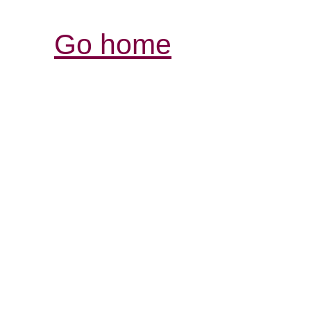
Go home