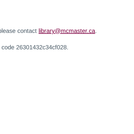
 please contact
library@mcmaster.ca
.
r code 26301432c34cf028.