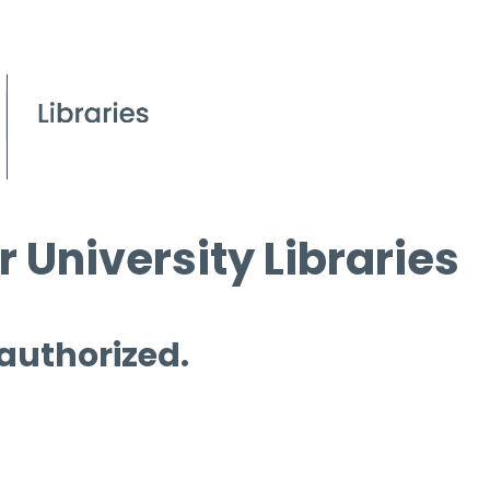
 University Libraries
 authorized.