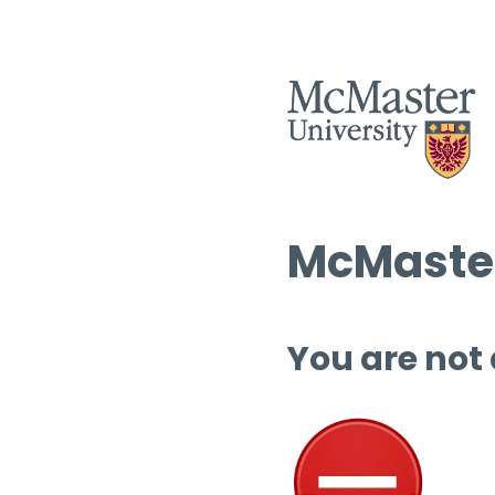
McMaster
You are not