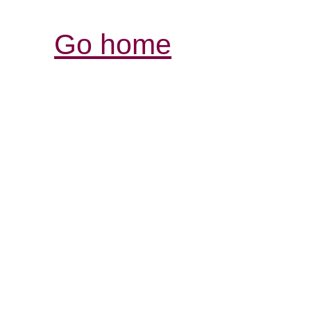
Go home