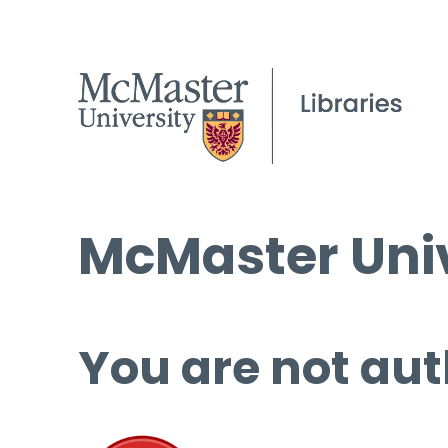
McMaster Univ
You are not aut