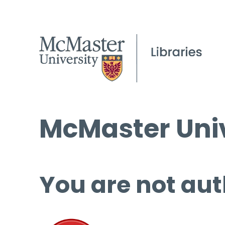
McMaster Univ
You are not aut