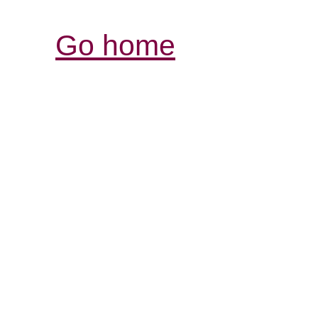
Go home