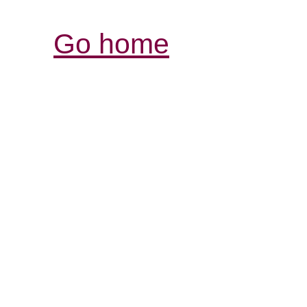
Go home