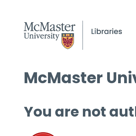
McMaster Univ
You are not aut