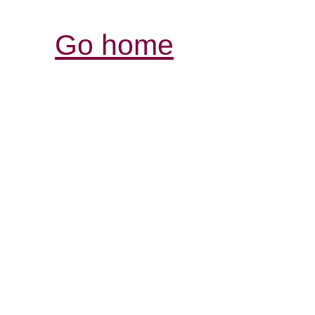
Go home