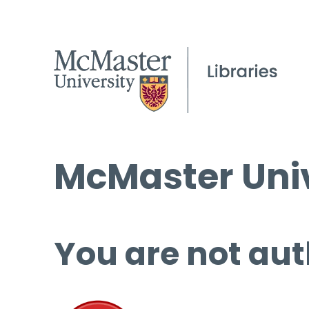
McMaster Univ
You are not aut