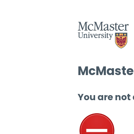
McMaster
You are not