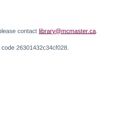
 please contact
library@mcmaster.ca
.
r code 26301432c34cf028.