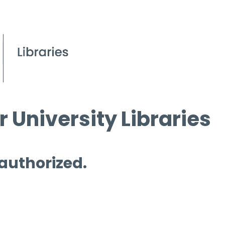
 University Libraries
 authorized.