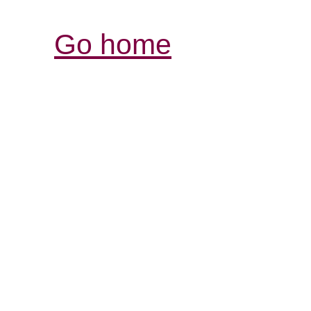
Go home