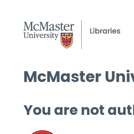
McMaster Univ
You are not aut