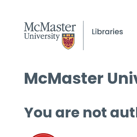
McMaster Univ
You are not aut