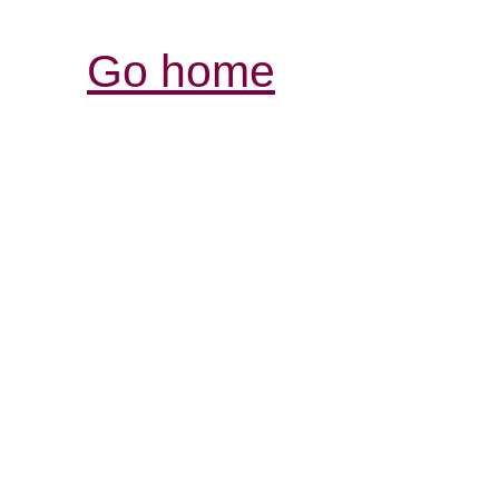
Go home